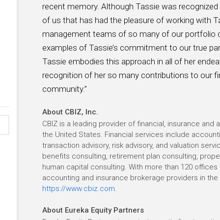
recent memory. Although Tassie was recognized f
of us that has had the pleasure of working with T
management teams of so many of our portfolio 
examples of Tassie’s commitment to our true par
Tassie embodies this approach in all of her endea
recognition of her so many contributions to our f
community.”
About CBIZ, Inc.
CBIZ is a leading provider of financial, insurance and
the United States. Financial services include account
transaction advisory, risk advisory, and valuation ser
benefits consulting, retirement plan consulting, prope
human capital consulting. With more than 120 offices i
accounting and insurance brokerage providers in the U
https://www.cbiz.com
.
About Eureka Equity Partners