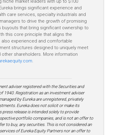
ing niche market leaders with up to $100
Eureka brings significant experience and
th care services, specialty industrials and
managers to drive the growth of promising
 buyouts that bring significant ownership to
h this core principle that aligns the
 is also experienced and comfortable
estment structures designed to uniquely meet
other shareholders. More information
rekaequity.com
.
ment adviser registered with the Securities and
 1940. Registration as an investment adviser
s managed by Eureka are unregistered, privately
stments. Eureka does not solicit or make its
is press release is intended solely to provide
ospective portfolio companies, and is not an offer to
fer to buy, any securities. This is not considered an
ervices of Eureka Equity Partners nor an offer to