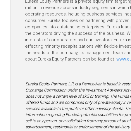
Eureka Equity Partners is a private equity firm target
million in revenue across industry segments in which 
operating resources, including business services, heal
consumer. Eureka focuses on partnering with proven 
companies into outstanding enterprises. Eureka leads
the operators driving the success of the business. Wit
interests of our operators and our investors, Eureka
effecting minority recapitalizations with flexible inv
the needs of the company, its management team and 
about Eureka Equity Partners can be found at
www.eu
Eureka Equity Partners, L.P. is a Pennsylvania-based invest
Exchange Commission under the Investment Advisers Act of
does not imply a certain level of skill or training. The Fund
offered funds and are comprised only of private equity inve
services available to the public or other advisory clients. Th
information regarding Eureka’s potential capabilities for pr
sell to any person, or a solicitation from any person of an of
advertisement, testimonial or endorsement of the advisory s