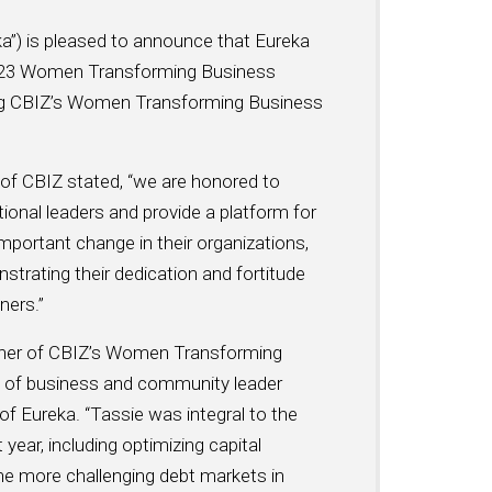
ka”) is pleased to announce that Eureka
023 Women Transforming Business
ring CBIZ’s Women Transforming Business
e of CBIZ stated, “we are honored to
nal leaders and provide a platform for
important change in their organizations,
trating their dedication and fortitude
ners.”
winner of CBIZ’s Women Transforming
of business and community leader
of Eureka. “Tassie was integral to the
year, including optimizing capital
the more challenging debt markets in