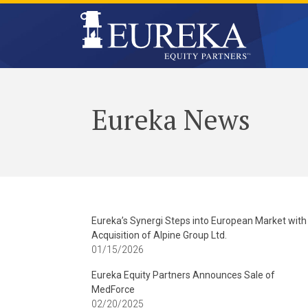
Eureka News
Eureka’s Synergi Steps into European Market with
Acquisition of Alpine Group Ltd.
01/15/2026
Eureka Equity Partners Announces Sale of
MedForce
02/20/2025