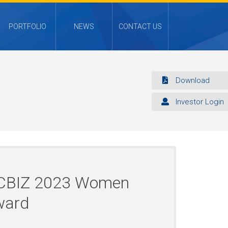
PORTFOLIO
NEWS
CONTACT US
Download
Investor Login
f CBIZ 2023 Women
ward