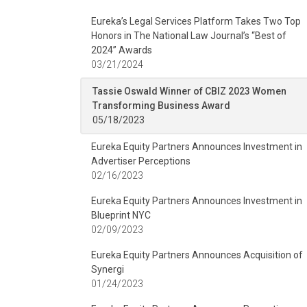
Eureka’s Legal Services Platform Takes Two Top
Honors in The National Law Journal’s “Best of
2024” Awards
03/21/2024
Tassie Oswald Winner of CBIZ 2023 Women
Transforming Business Award
05/18/2023
Eureka Equity Partners Announces Investment in
Advertiser Perceptions
02/16/2023
Eureka Equity Partners Announces Investment in
Blueprint NYC
02/09/2023
Eureka Equity Partners Announces Acquisition of
Synergi
01/24/2023