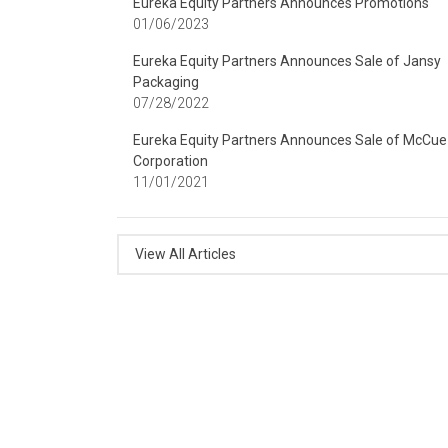
Eureka Equity Partners Announces Promotions
01/06/2023
Eureka Equity Partners Announces Sale of Jansy
Packaging
07/28/2022
Eureka Equity Partners Announces Sale of McCue
Corporation
11/01/2021
View All Articles