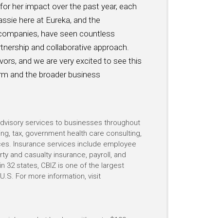
or her impact over the past year, each
assie here at Eureka, and the
companies, have seen countless
tnership and collaborative approach.
vors, and we are very excited to see this
irm and the broader business
 advisory services to businesses throughout
ing, tax, government health care consulting,
vices. Insurance services include employee
rty and casualty insurance, payroll, and
n 32 states, CBIZ is one of the largest
.S. For more information, visit