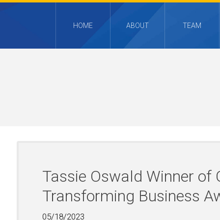
HOME
ABOUT
TEAM
Tassie Oswald Winner o
Transforming Business A
05/18/2023