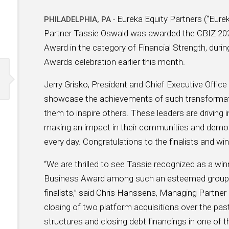
Eureka Equity Partners (“Eure
PHILADELPHIA, PA
-
Partner Tassie Oswald was awarded the CBIZ 2
Award in the category of Financial Strength, du
Awards celebration earlier this month.
Jerry Grisko, President and Chief Executive Offic
showcase the achievements of such transformatio
them to inspire others. These leaders are driving 
making an impact in their communities and demons
every day. Congratulations to the finalists and win
“We are thrilled to see Tassie recognized as a 
Business Award among such an esteemed group 
finalists,” said Chris Hanssens, Managing Partner 
closing of two platform acquisitions over the past 
structures and closing debt financings in one of 