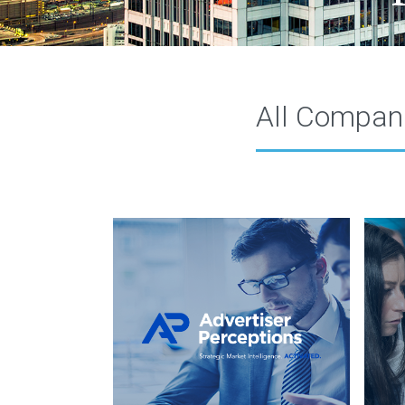
All Compan