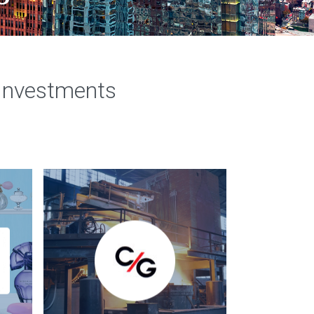
 Investments