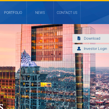
PORTFOLIO
NEWS
CONTACT US
Download
Investor Login
s