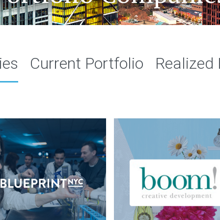
ies
Current Portfolio
Realized