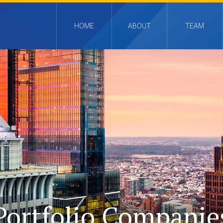
HOME
ABOUT
TEAM
Portfolio Companie